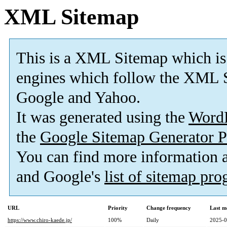
XML Sitemap
This is a XML Sitemap which is
engines which follow the XML S
Google and Yahoo.
It was generated using the
Word
the
Google Sitemap Generator P
You can find more information
and Google's
list of sitemap pr
URL
Priority
Change frequency
Last m
https://www.chiro-kaede.jp/
100%
Daily
2025-0