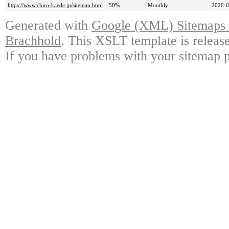
https://www.chiro-kaede.jp/sitemap.html
50%
Monthly
2026-0
Generated with
Google (XML) Sitemaps G
Brachhold
. This XSLT template is releas
If you have problems with your sitemap p