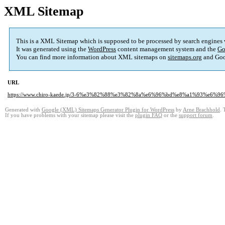
XML Sitemap
This is a XML Sitemap which is supposed to be processed by search engines
It was generated using the
WordPress
content management system and the
Go
You can find more information about XML sitemaps on
sitemaps.org
and Goo
URL
https://www.chiro-kaede.jp/3-6%e3%82%88%e3%82%8a%e6%96%bd%e8%a1%93%e
Generated with
Google (XML) Sitemaps Generator Plugin for WordPress
by
Arne Brachhold
. 
If you have problems with your sitemap please visit the
plugin FAQ
or the
support forum
.