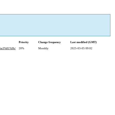
Priority
Change frequency
Last modified (GMT)
%e3%81%9b/
20%
Monthly
2025-03-05 09:02