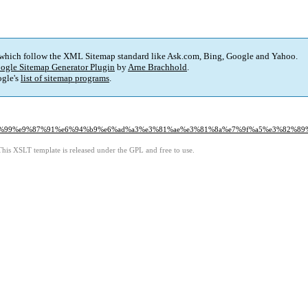
 which follow the XML Sitemap standard like Ask.com, Bing, Google and Yahoo.
ogle Sitemap Generator Plugin
by
Arne Brachhold
.
gle's
list of sitemap programs
.
6%96%99%e9%87%91%e6%94%b9%e6%ad%a3%e3%81%ae%e3%81%8a%e7%9f%a5%e3%82%89
This XSLT template is released under the GPL and free to use.